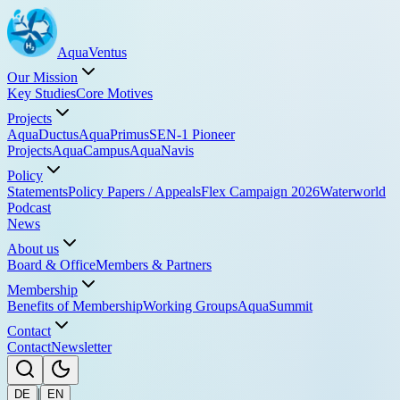
Aqua
Ventus
Our Mission
Key Studies
Core Motives
Projects
AquaDuctus
AquaPrimus
SEN-1 Pioneer
Projects
AquaCampus
AquaNavis
Policy
Statements
Policy Papers / Appeals
Flex Campaign 2026
Waterworld
Podcast
News
About us
Board & Office
Members & Partners
Membership
Benefits of Membership
Working Groups
AquaSummit
Contact
Contact
Newsletter
|
DE
EN