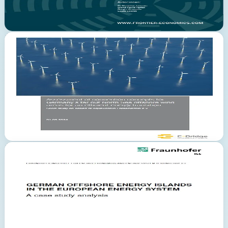
analyses.
Read Study
PDF
Deutsch
September 2024
E-Bridge Consulting
Combined transport systems reduce expansion costs by EUR 31
bn
The E-Bridge study evaluates connection concepts for distant
offshore wind areas in the German North Sea. Combined transport
and connection concepts can reduce expansion costs by EUR 31
billion. The 88-page study examines energy scenarios, connection
concepts, cost analyses as well as environmental and legal aspects.
Read Study
PDF
Deutsch
September 2024
Fraunhofer IEE
German Offshore Energy Islands in the European Energy
System
The Fraunhofer IEE study analyses the role of German offshore
energy islands in the European energy system. Commissioned by
Copenhagen Energy Islands ApS, it examines how artificial energy
islands in the North Sea can serve as hubs for wind energy
generation and hydrogen production.