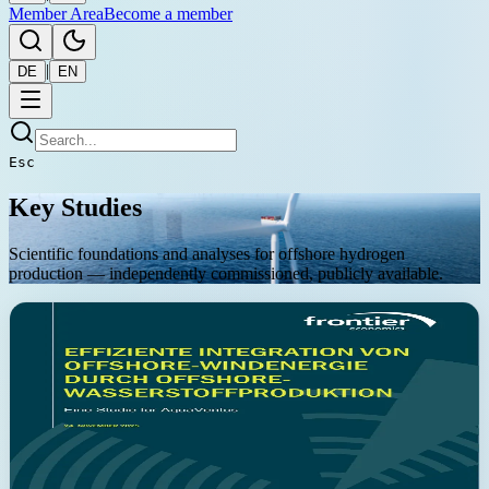
Member Area
Become a member
|
DE
EN
Esc
Key Studies
Scientific foundations and analyses for offshore hydrogen
production — independently commissioned, publicly available.
November 2025
Frontier Economics
Reducing system costs through offshore sector coupling — up
to EUR 1.7 bn/year
The Frontier Economics study demonstrates that offshore sector
coupling can reduce system costs by up to EUR 1.7 billion per year.
The analysis shows that combined electricity and hydrogen
transport systems are the most cost-effective solution for distant
offshore wind areas. Results are robust across various sensitivity