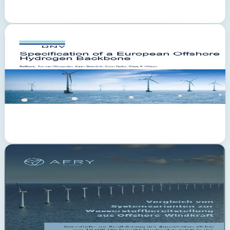
PDF
February 2023
DNV
European Offshore Hydrogen Backbone — significant potential
confirmed
The DNV study specifies a European offshore hydrogen backbone
network and confirms the significant potential of hydrogen
production at sea. It examines hydrogen demand, production
potentials and the comparison of onshore vs. offshore production.
The backbone connects production sites in the North Sea with
consumption centres onshore.
PDF
March 2022
AFRY Management Consulting
Clear advantages of hydrogen production at sea
The AFRY study compares system variants for hydrogen supply
from offshore wind power. Commissioned by RWE, Gasunie,
Gascade, Equinor and Shell, it demonstrates clear advantages of
decentralised hydrogen production at sea compared to centralised
onshore solutions. Target: realisation of the AquaVentus vision of 10
GW offshore electrolysis capacity by 2035.