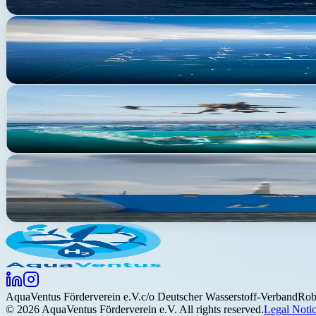
Production
Regulatory process ongoing
SEN-1 Pioneer Projects
First large-scale offshore hydrogen production — 1,000 MW on 100
Research
Active
AquaCampus
A research site unique in Europe, located off the coast of Helgoland
Maritime application
Concept phase
AquaNavis
Green hydrogen as an energy source for maritime shipping
Aqua
Ventus
Förderverein e.V.
c/o Deutscher Wasserstoff-Verband
Rob
©
2026
AquaVentus Förderverein e.V. All rights reserved.
Legal Noti