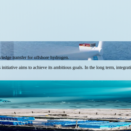
owledge transfer for offshore hydrogen.
initiative aims to achieve its ambitious goals. In the long term, integ