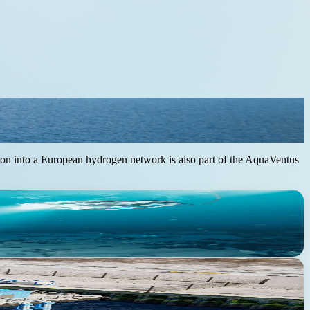
ration into a European hydrogen network is also part of the AquaVentus