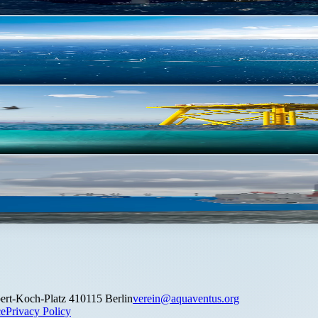
 km²
ert-Koch-Platz 4
10115 Berlin
verein@aquaventus.org
ce
Privacy Policy