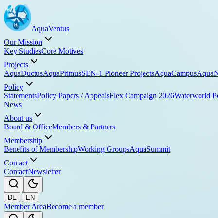
Aqua
Ventus
Our Mission
Key Studies
Core Motives
Projects
AquaDuctus
AquaPrimus
SEN-1 Pioneer Projects
AquaCampus
AquaN
Policy
Statements
Policy Papers / Appeals
Flex Campaign 2026
Waterworld P
News
About us
Board & Office
Members & Partners
Membership
Benefits of Membership
Working Groups
AquaSummit
Contact
Contact
Newsletter
|
DE
EN
Member Area
Become a member