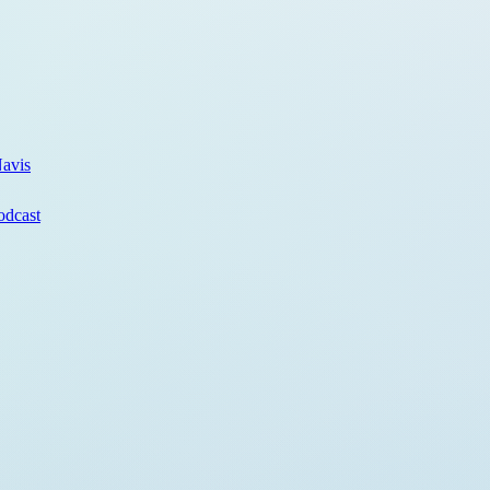
avis
odcast