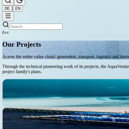
|
DE
EN
Esc
Our Projects
Across the entire value chain: generation, transport, logistics and kn
Through the technical pioneering work of its projects, the AquaVentus 
project family's plans.
Infrastructure
Approved by BNetzA (Oct 2024)
AquaDuctus
Offshore hydrogen pipeline — 400 km offshore, 100 km onshore
Production
In development
AquaPrimus
Demonstrator electrolyser — 1 to 5 MW at sea